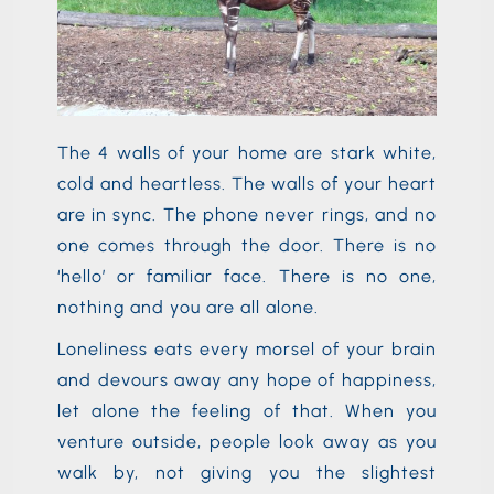
The 4 walls of your home are stark white,
cold and heartless. The walls of your heart
are in sync. The phone never rings, and no
one comes through the door. There is no
‘hello’ or familiar face. There is no one,
nothing and you are all alone.
Loneliness eats every morsel of your brain
and devours away any hope of happiness,
let alone the feeling of that. When you
venture outside, people look away as you
walk by, not giving you the slightest