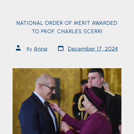
NATIONAL ORDER OF MERIT AWARDED
TO PROF. CHARLES SCERRI
Anne
December 17, 2024
By