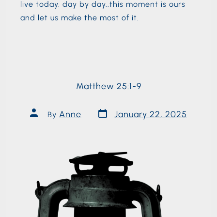
live today, day by day..this moment is ours
and let us make the most of it.
Matthew 25:1-9
Anne
January 22, 2025
By