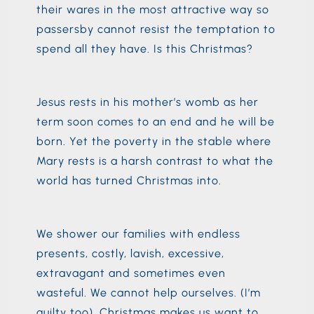
their wares in the most attractive way so
passersby cannot resist the temptation to
spend all they have. Is this Christmas?
Jesus rests in his mother’s womb as her
term soon comes to an end and he will be
born. Yet the poverty in the stable where
Mary rests is a harsh contrast to what the
world has turned Christmas into.
We shower our families with endless
presents, costly, lavish, excessive,
extravagant and sometimes even
wasteful. We cannot help ourselves. (I’m
guilty too). Christmas makes us want to