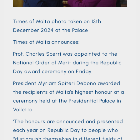
Times of Malta photo taken on 13th
December 2024 at the Palace
Times of Malta announces:
Prof. Charles Scerri was appointed to the
National Order of Merit during the Republic
Day award ceremony on Friday.
President Myriam Spiteri Debono awarded
the recipients of Malta’s highest honour at a
ceremony held at the Presidential Palace in
Valletta.
‘The honours are announced and presented
each year on Republic Day to people who
“distinguish themselves in different fields of