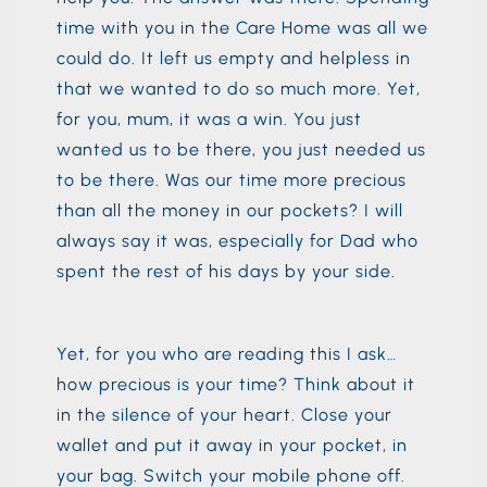
time with you in the Care Home was all we
could do. It left us empty and helpless in
that we wanted to do so much more. Yet,
for you, mum, it was a win. You just
wanted us to be there, you just needed us
to be there. Was our time more precious
than all the money in our pockets? I will
always say it was, especially for Dad who
spent the rest of his days by your side.
Yet, for you who are reading this I ask…
how precious is your time? Think about it
in the silence of your heart. Close your
wallet and put it away in your pocket, in
your bag. Switch your mobile phone off.