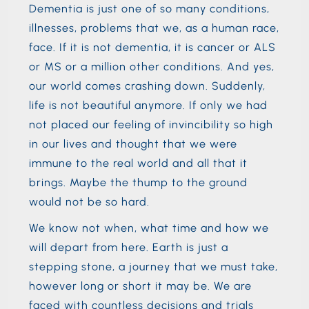
Dementia is just one of so many conditions,
illnesses, problems that we, as a human race,
face. If it is not dementia, it is cancer or ALS
or MS or a million other conditions. And yes,
our world comes crashing down. Suddenly,
life is not beautiful anymore. If only we had
not placed our feeling of invincibility so high
in our lives and thought that we were
immune to the real world and all that it
brings. Maybe the thump to the ground
would not be so hard.
We know not when, what time and how we
will depart from here. Earth is just a
stepping stone, a journey that we must take,
however long or short it may be. We are
faced with countless decisions and trials