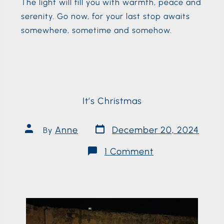
The light will fill you with warmth, peace and
serenity. Go now, for your last stop awaits
somewhere, sometime and somehow.
It’s Christmas
Anne
December 20, 2024
By
1 Comment