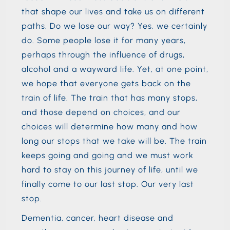
that shape our lives and take us on different
paths. Do we lose our way? Yes, we certainly
do. Some people lose it for many years,
perhaps through the influence of drugs,
alcohol and a wayward life. Yet, at one point,
we hope that everyone gets back on the
train of life. The train that has many stops,
and those depend on choices, and our
choices will determine how many and how
long our stops that we take will be. The train
keeps going and going and we must work
hard to stay on this journey of life, until we
finally come to our last stop. Our very last
stop.
Dementia, cancer, heart disease and