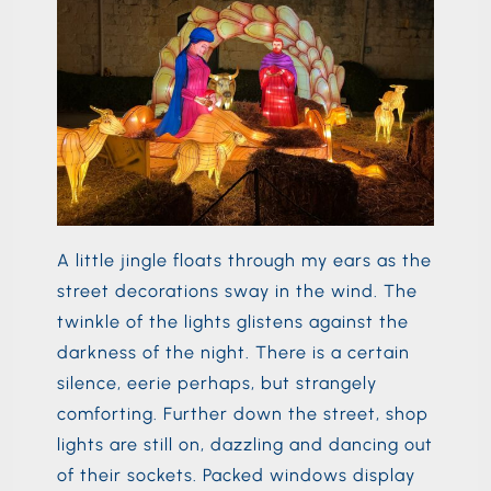
A little jingle floats through my ears as the
street decorations sway in the wind. The
twinkle of the lights glistens against the
darkness of the night. There is a certain
silence, eerie perhaps, but strangely
comforting. Further down the street, shop
lights are still on, dazzling and dancing out
of their sockets. Packed windows display