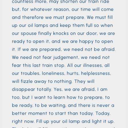
countless more, may shorten our train ride
but, for whatever reason, our time will come
and therefore we must prepare. We must fill
up our oil lamps and keep them full so when
our spouse finally knocks on our door, we are
ready to open it, and we are happy to open
it. If we are prepared, we need not be afraid.
We need not fear judgement, we need not
fear this last train stop. All our illnesses, all
our troubles, loneliness, hurts, helplessness,
will fizzle away to nothing. They will
disappear totally. Yes, we are afraid, I am
too, but I want to learn how to prepare, to
be ready, to be waiting, and there is never a
better moment to start than today. Today,
right now. Fill up your oil lamp and light it up.