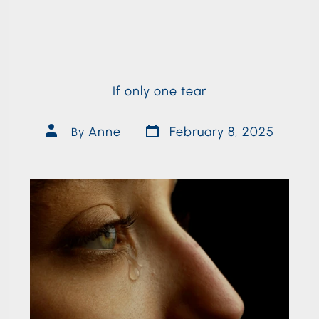
If only one tear
Anne
February 8, 2025
By