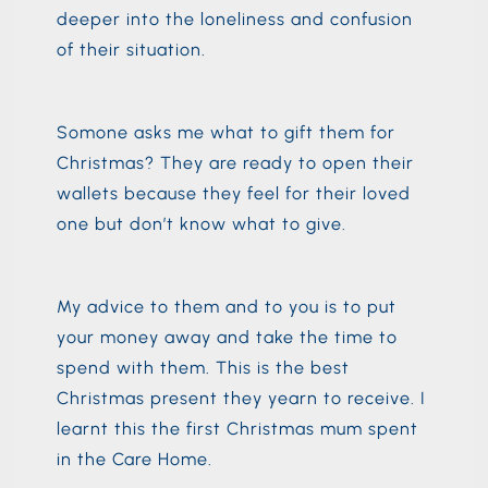
deeper into the loneliness and confusion
of their situation.
Somone asks me what to gift them for
Christmas? They are ready to open their
wallets because they feel for their loved
one but don’t know what to give.
My advice to them and to you is to put
your money away and take the time to
spend with them. This is the best
Christmas present they yearn to receive. I
learnt this the first Christmas mum spent
in the Care Home.