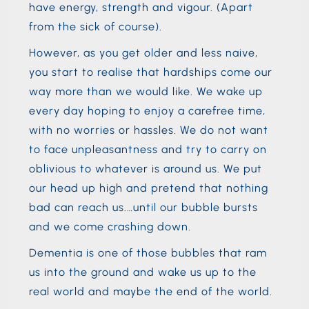
have energy, strength and vigour. (Apart
from the sick of course).
However, as you get older and less naive,
you start to realise that hardships come our
way more than we would like. We wake up
every day hoping to enjoy a carefree time,
with no worries or hassles. We do not want
to face unpleasantness and try to carry on
oblivious to whatever is around us. We put
our head up high and pretend that nothing
bad can reach us.…until our bubble bursts
and we come crashing down.
Dementia is one of those bubbles that ram
us into the ground and wake us up to the
real world and maybe the end of the world.