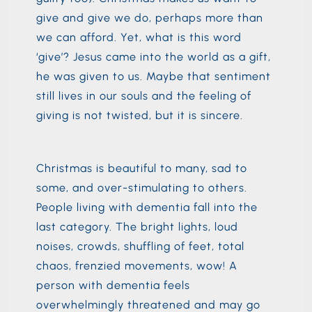
give and give we do, perhaps more than
we can afford. Yet, what is this word
‘give’? Jesus came into the world as a gift,
he was given to us. Maybe that sentiment
still lives in our souls and the feeling of
giving is not twisted, but it is sincere.
Christmas is beautiful to many, sad to
some, and over-stimulating to others.
People living with dementia fall into the
last category. The bright lights, loud
noises, crowds, shuffling of feet, total
chaos, frenzied movements, wow! A
person with dementia feels
overwhelmingly threatened and may go