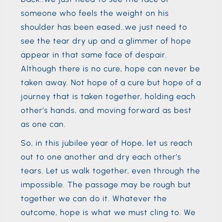
someone who feels the weight on his
shoulder has been eased..we just need to
see the tear dry up and a glimmer of hope
appear in that same face of despair.
Although there is no cure, hope can never be
taken away. Not hope of a cure but hope of a
journey that is taken together, holding each
other’s hands, and moving forward as best
as one can.
So, in this jubilee year of Hope, let us reach
out to one another and dry each other’s
tears. Let us walk together, even through the
impossible. The passage may be rough but
together we can do it. Whatever the
outcome, hope is what we must cling to. We