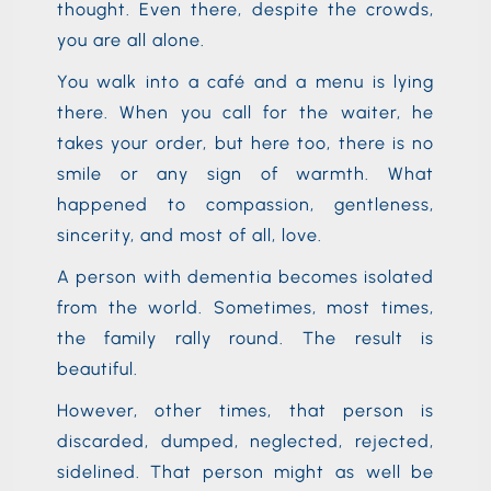
thought. Even there, despite the crowds,
you are all alone.
You walk into a café and a menu is lying
there. When you call for the waiter, he
takes your order, but here too, there is no
smile or any sign of warmth. What
happened to compassion, gentleness,
sincerity, and most of all, love.
A person with dementia becomes isolated
from the world. Sometimes, most times,
the family rally round. The result is
beautiful.
However, other times, that person is
discarded, dumped, neglected, rejected,
sidelined. That person might as well be