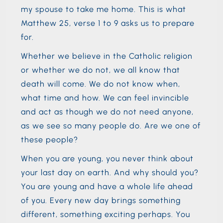
my spouse to take me home. This is what
Matthew 25, verse 1 to 9 asks us to prepare
for.
Whether we believe in the Catholic religion
or whether we do not, we all know that
death will come. We do not know when,
what time and how. We can feel invincible
and act as though we do not need anyone,
as we see so many people do. Are we one of
these people?
When you are young, you never think about
your last day on earth. And why should you?
You are young and have a whole life ahead
of you. Every new day brings something
different, something exciting perhaps. You