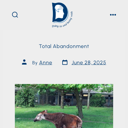
Total Abandonment
Anne
June 28, 2025
By