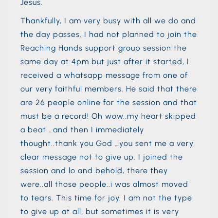
Jesus.
Thankfully, I am very busy with all we do and
the day passes. I had not planned to join the
Reaching Hands support group session the
same day at 4pm but just after it started, I
received a whatsapp message from one of
our very faithful members. He said that there
are 26 people online for the session and that
must be a record! Oh wow..my heart skipped
a beat …and then I immediately
thought..thank you God …you sent me a very
clear message not to give up. I joined the
session and lo and behold, there they
were..all those people..i was almost moved
to tears. This time for joy. I am not the type
to give up at all, but sometimes it is very