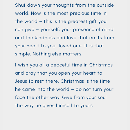
Shut down your thoughts from the outside
world. Now is the most precious time in
the world – this is the greatest gift you
can give – yourself, your presence of mind
and the kindness and love that emits from
your heart to your loved one. It is that
simple. Nothing else matters.
I wish you all a peaceful time in Christmas
and pray that you open your heart to
Jesus to rest there. Christmas is the time
he came into the world – do not turn your
face the other way. Give from your soul
the way he gives himself to yours.