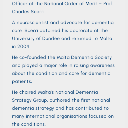
Officer of the National Order of Merit – Prof.
Charles Scerri
A neuroscientist and advocate for dementia
care. Scerri obtained his doctorate at the
University of Dundee and returned to Malta
in 2004.
He co-founded the Malta Dementia Society
and played a major role in raising awareness
about the condition and care for dementia
patients
.
He chaired Malta’s National Dementia
Strategy Group, authored the first national
dementia strategy and has contributed to
many international organisations focused on
the conditions.