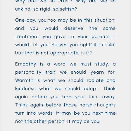
Why are we so cruel? Why are we so
unkind, so rigid, so selfish?
One day, you too may be in this situation,
and you would deserve the same
treatment you gave to your parents. I
would tell you ‘Serves you right’ if I could,
but that is not appropriate, is it?
Empathy is a word we must study, a
personality trait we should yearn for.
Warmth is what we should radiate and
kindness what we should adopt. Think
again before you turn your face away.
Think again before those harsh thoughts
turn into words. It may be you next time
not the other person. It may be you.