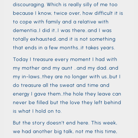
discouraging. Which is really silly of me too
because I know, twice over, how difficult it is
to cope with family and a relative with
dementia..I did it..I was there..and I was
totally exhausted..and it is not something
that ends in a few months..it takes years.
Today I treasure every moment I had with
my mother and my aunt ..and my dad..and
my in-laws..they are no longer with us..but I
do treasure all the sweat and time and
energy I gave them..the hole they leave can
never be filled but the love they left behind
is what I hold on to.
But the story doesn’t end here. This week,
we had another big talk, not me this time,