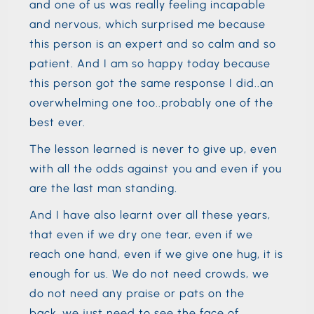
and one of us was really feeling incapable
and nervous, which surprised me because
this person is an expert and so calm and so
patient. And I am so happy today because
this person got the same response I did..an
overwhelming one too..probably one of the
best ever.
The lesson learned is never to give up, even
with all the odds against you and even if you
are the last man standing.
And I have also learnt over all these years,
that even if we dry one tear, even if we
reach one hand, even if we give one hug, it is
enough for us. We do not need crowds, we
do not need any praise or pats on the
back..we just need to see the face of