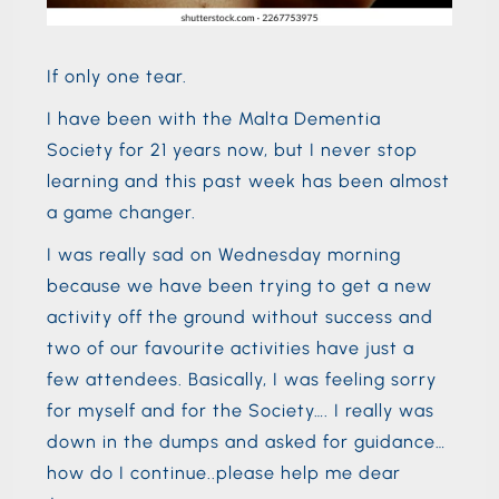
If only one tear.
I have been with the Malta Dementia
Society for 21 years now, but I never stop
learning and this past week has been almost
a game changer.
I was really sad on Wednesday morning
because we have been trying to get a new
activity off the ground without success and
two of our favourite activities have just a
few attendees. Basically, I was feeling sorry
for myself and for the Society…. I really was
down in the dumps and asked for guidance…
how do I continue..please help me dear