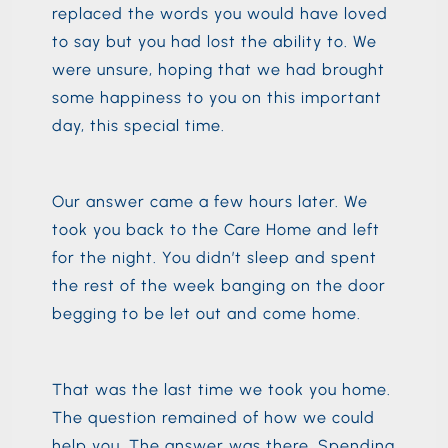
replaced the words you would have loved
to say but you had lost the ability to. We
were unsure, hoping that we had brought
some happiness to you on this important
day, this special time.
Our answer came a few hours later. We
took you back to the Care Home and left
for the night. You didn’t sleep and spent
the rest of the week banging on the door
begging to be let out and come home.
That was the last time we took you home.
The question remained of how we could
help you. The answer was there. Spending