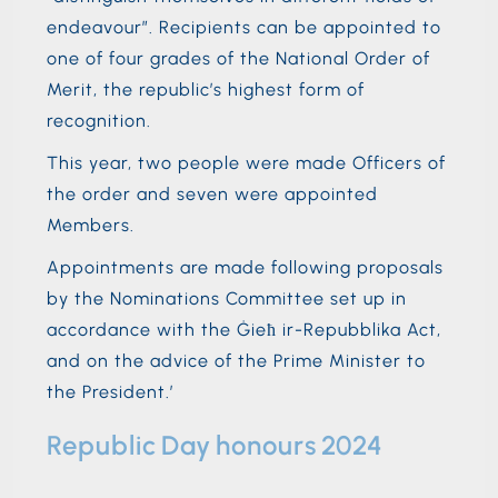
endeavour”. Recipients can be appointed to
one of four grades of the National Order of
Merit, the republic’s highest form of
recognition.
This year, two people were made Officers of
the order and seven were appointed
Members.
Appointments are made following proposals
by the Nominations Committee set up in
accordance with the Ġieħ ir-Repubblika Act,
and on the advice of the Prime Minister to
the President.’
Republic Day honours 2024