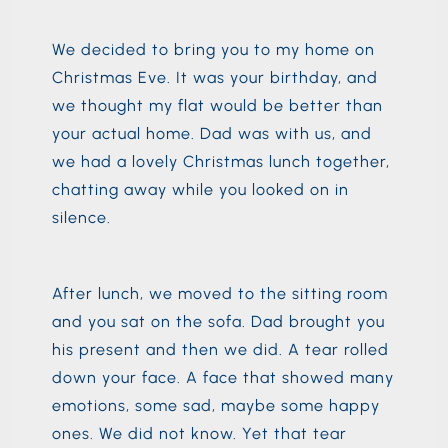
We decided to bring you to my home on
Christmas Eve. It was your birthday, and
we thought my flat would be better than
your actual home. Dad was with us, and
we had a lovely Christmas lunch together,
chatting away while you looked on in
silence.
After lunch, we moved to the sitting room
and you sat on the sofa. Dad brought you
his present and then we did. A tear rolled
down your face. A face that showed many
emotions, some sad, maybe some happy
ones. We did not know. Yet that tear