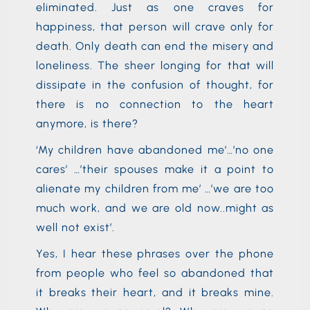
eliminated. Just as one craves for
happiness, that person will crave only for
death. Only death can end the misery and
loneliness. The sheer longing for that will
dissipate in the confusion of thought, for
there is no connection to the heart
anymore, is there?
‘My children have abandoned me’…’no one
cares’ …’their spouses make it a point to
alienate my children from me’ …’we are too
much work, and we are old now..might as
well not exist’.
Yes, I hear these phrases over the phone
from people who feel so abandoned that
it breaks their heart, and it breaks mine.