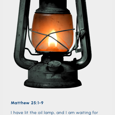
Matthew 25:1-9
I have lit the oil lamp, and I am waiting for