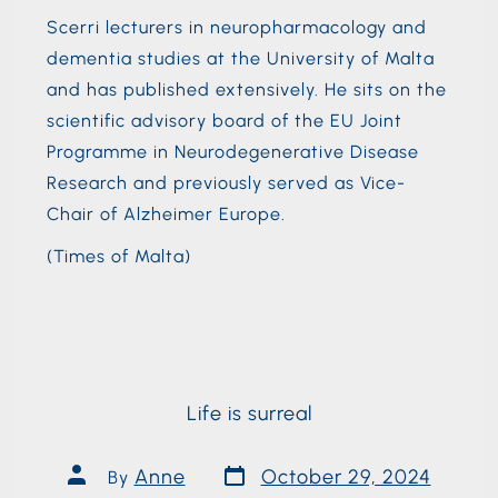
Scerri lecturers in neuropharmacology and
dementia studies at the University of Malta
and has published extensively. He sits on the
scientific advisory board of the EU Joint
Programme in Neurodegenerative Disease
Research and previously served as Vice-
Chair of Alzheimer Europe.
(Times of Malta)
Life is surreal
Anne
October 29, 2024
By