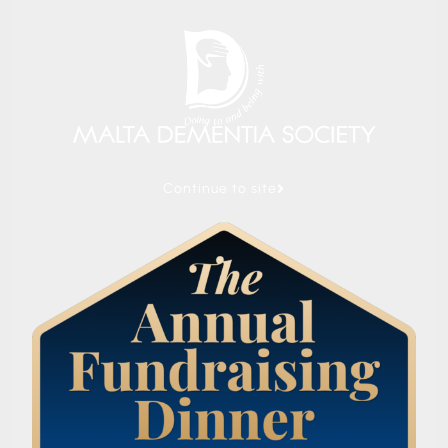
Continue to site