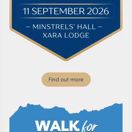
Find out more