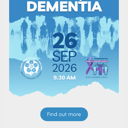
Find out more