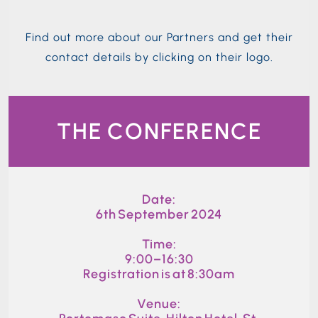
Find out more about our Partners and get their
contact details by clicking on their logo.
THE CONFERENCE
Date:
6th September 2024
Time:
9:00–16:30
Registration is at 8:30am
Venue: