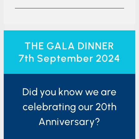
THE GALA DINNER
7th September 2024
Did you know we are
celebrating our 20th
Anniversary?