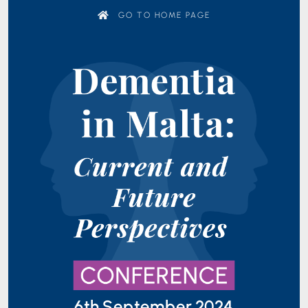
GO TO HOME PAGE
6th September 2024