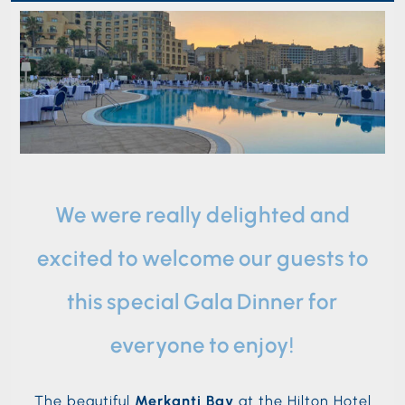
We were really delighted and
excited to welcome our guests to
this special Gala Dinner for
everyone to enjoy!
The beautiful
Merkanti Bay
at the Hilton Hotel