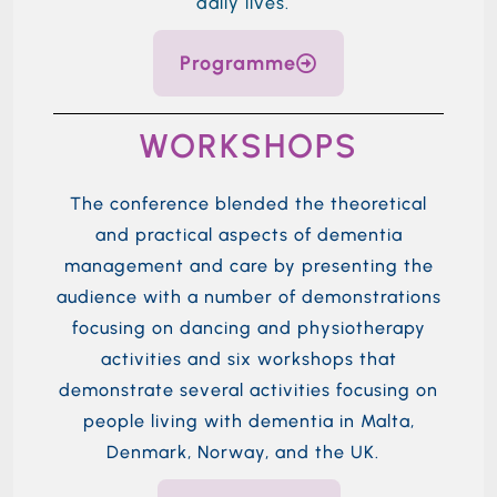
daily lives.
Programme
WORKSHOPS
The conference blended the theoretical
and practical aspects of dementia
management and care by presenting the
audience with
a number of
demonstrations
focusing on dancing and physiotherapy
activities and six workshops that
demonstrate
several
activities focusing on
people living with dementia in
Malta,
Denmark,
Norway,
and the UK.