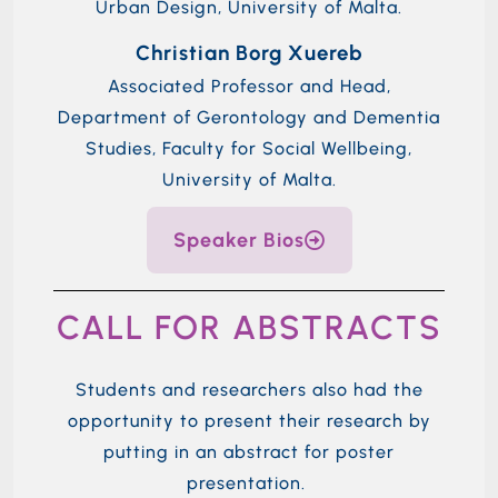
Urban Design, University of Malta.
Christian Borg Xuereb
Associated Professor and Head,
Department of Gerontology and Dementia
Studies, Faculty for Social Wellbeing,
University of Malta.
Speaker Bios
CALL FOR ABSTRACTS
Students and r
esearchers also
had the
opportunity to
present their research by
putting in an abstract for poster
presentation.