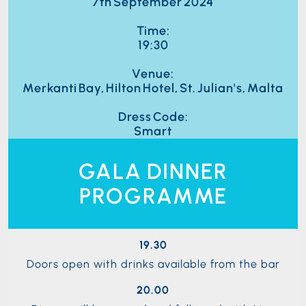
7th September 2024
Time:
19:30
Venue:
Merkanti Bay, Hilton Hotel, St. Julian's, Malta
Dress Code:
Smart
GALA DINNER
PROGRAMME
19.30
Doors open with drinks available from the bar
20.00