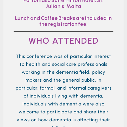
Portomaso Suite, Hilton Hotel, St.
Julian's, Malta
Lunch and Coffee Breaks are included in
the registration fee.
WHO ATTENDED
This conference was
of particular interest
to health and social care professionals
working in the dementia field, policy
makers and the
general public
, in
particular,
formal,
and informal caregivers
of individuals living with dementia.
Individuals with dementia were also
welcome to
participate
and share their
views o
n
how dementia is affecting their