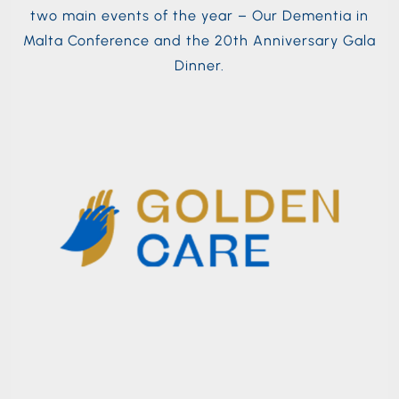
two main events of the year – Our Dementia in
Malta Conference and the 20th Anniversary Gala
Dinner.