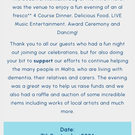
was the venue to enjoy a fun evening of an al
fresco** 4 Course Dinner, Delicious Food, LIVE
Music Entertainment, Award Ceremony and
Dancing!
Thank you to all our guests who had a fun night
out joining our celebrations, but for also doing
your bit to
support
our efforts to continue helping
the many people in Malta, who are living with
dementia, their relatives and carers. The evening
was a great way to help us raise funds and we
also had a raffle and auction of some incredible
items including works of local artists and much
more.
Date: