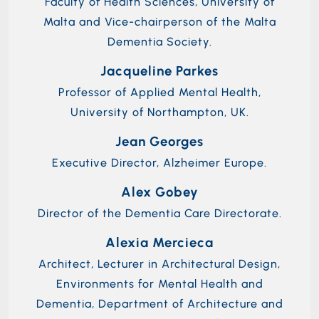
Faculty of Health Sciences, University of
Malta and Vice-chairperson of the Malta
Dementia Society.
Jacqueline Parkes
Professor of Applied Mental Health,
University of Northampton, UK.
Jean Georges
Executive Director, Alzheimer Europe.
Alex Gobey
Director of the Dementia Care Directorate.
Alexia Mercieca
Architect, Lecturer in Architectural Design,
Environments for Mental Health and
Dementia, Department of Architecture and