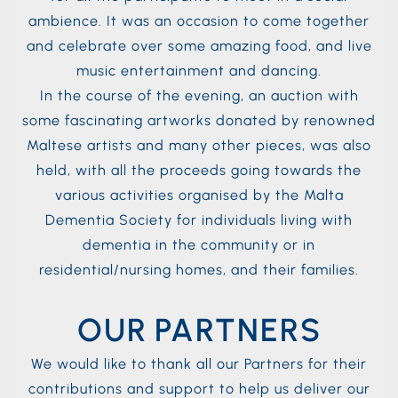
ambience. It was an occasion to come together
and celebrate over some amazing food, and live
music entertainment and dancing.
In the course of the evening, an auction with
some fascinating artworks donated by renowned
Maltese artists and many other pieces, was also
held, with all the proceeds going towards the
various activities organised by the Malta
Dementia Society for individuals living with
dementia in the community or in
residential/nursing homes, and their families.
OUR PARTNERS
We would like to thank all our Partners for their
contributions and support to help us deliver our