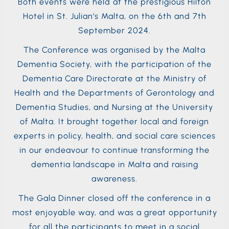
Both events were held at the prestigious Hilton
Hotel in St. Julian’s Malta, on the 6th and 7th
September 2024.
The Conference was organised by the Malta
Dementia Society, with the participation of the
Dementia Care Directorate at the Ministry of
Health and the Departments of Gerontology and
Dementia Studies, and Nursing at the University
of Malta. It brought together local and foreign
experts in policy, health, and social care sciences
in our endeavour to continue transforming the
dementia landscape in Malta and raising
awareness.
The Gala Dinner closed off the conference in a
most enjoyable way, and was a great opportunity
for all the participants to meet in a social