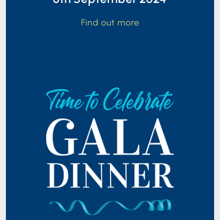
Find out more