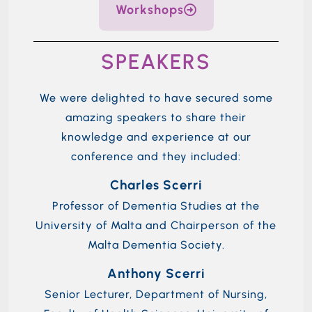
Workshops
SPEAKERS
We were delighted to have secured some
amazing speakers to share their
knowledge and experience at our
conference and they included:
Charles Scerri
Professor of Dementia Studies at the
University of Malta and Chairperson of the
Malta Dementia Society.
Anthony Scerri
Senior Lecturer, Department of Nursing,