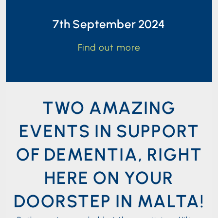
7th September 2024
Find out more
TWO AMAZING
EVENTS IN SUPPORT
OF DEMENTIA, RIGHT
HERE ON YOUR
DOORSTEP IN MALTA!