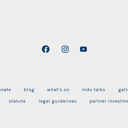
Open
Open
Open
Facebook
Instagram
YouTube
in
in
in
a
a
a
new
new
new
onate
blog
what’s on
mds talks
gall
tab
tab
tab
statute
legal guidelines
partner investm