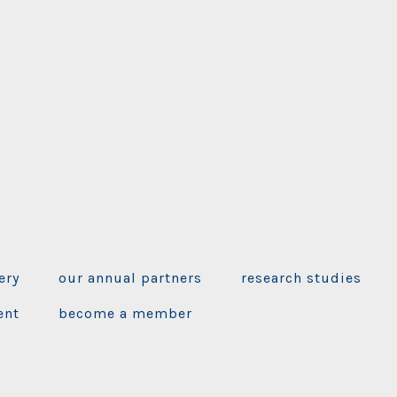
ery
our annual partners
research studies
ent
become a member