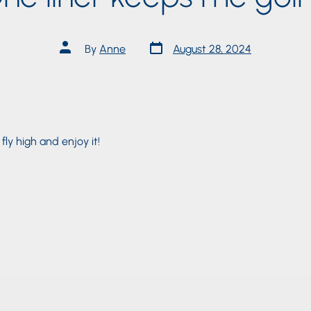
Post
Post
By
Anne
August 28, 2024
date
author
, fly high and enjoy it!