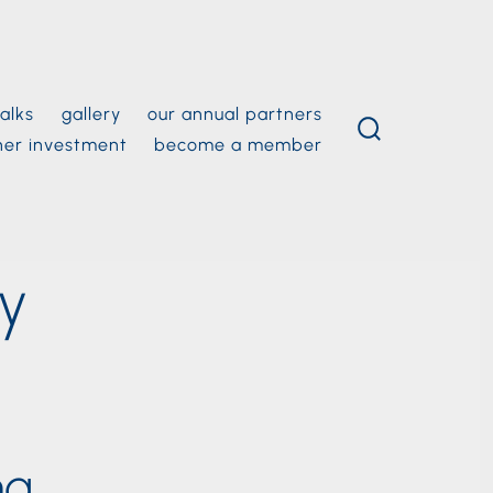
alks
gallery
our annual partners
ner investment
become a member
search
toggle
ey
ng