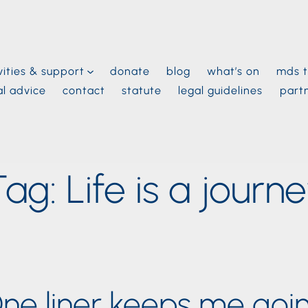
vities & support
donate
blog
what’s on
mds t
al advice
contact
statute
legal guidelines
part
Tag:
Life is a journ
ne liner keeps me goi