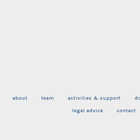
about
team
activities & support
d
legal advice
contact