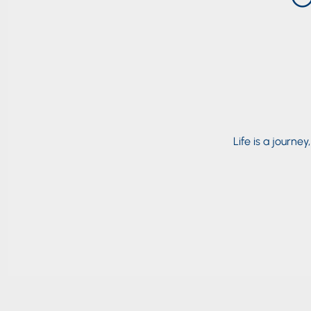
Life is a journey