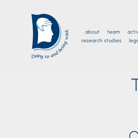
Skip
to
content
about
team
acti
research studies
leg
O