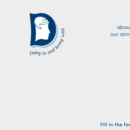
abou
our ann
Fill in the 