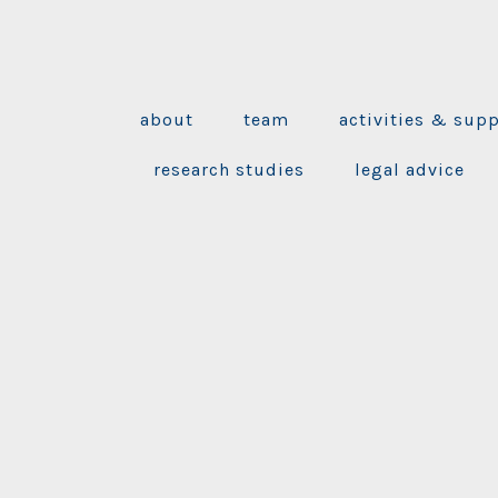
about
team
activities & sup
research studies
legal advice