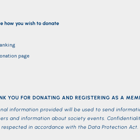
te how you wish to donate
banking
onation page
NK YOU FOR DONATING AND REGISTERING AS A MEM
nal information provided will be used to send informati
ers and information about society events. Confidentialit
respected in accordance with the Data Protection Act.