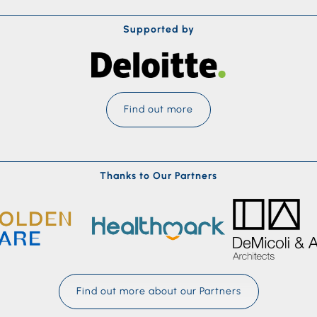
Supported by
Find out more
Thanks to Our Partners
Find out more about our Partners