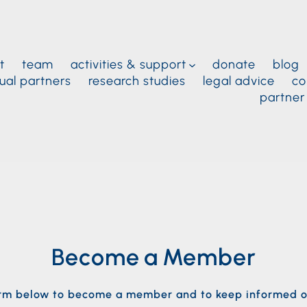
t
team
activities & support
donate
blog
ual partners
research studies
legal advice
co
partner
Become a Member
form below to become a member and to keep informed o