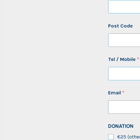
Post Code
Tel / Mobile
*
Email
*
DONATION
€25 (othe