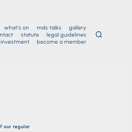
what’s on
mds talks
gallery
ntact
statute
legal guidelines
 investment
become a member
f our regular