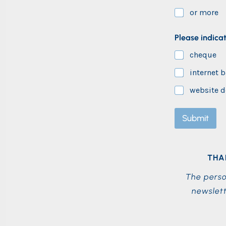
or more
E
Please indica
m
a
cheque
i
l
internet 
*
*
website d
Submit
THA
The perso
newslett