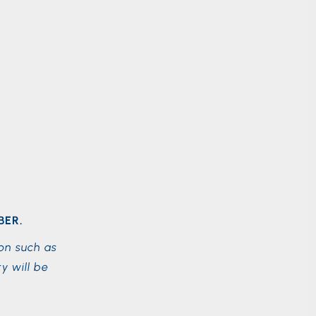
BER.
on such as
y will be