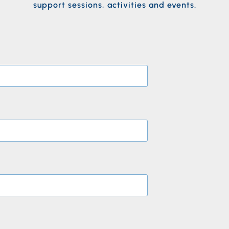
support sessions, activities and events.