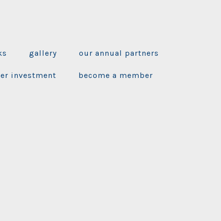
ks
gallery
our annual partners
ner investment
become a member