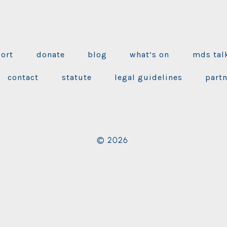
port
donate
blog
what’s on
mds tal
contact
statute
legal guidelines
part
© 2026