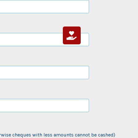
rwise cheques with less amounts cannot be cashed)