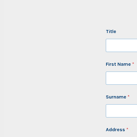
Title
First Name
*
Surname
*
Address
*