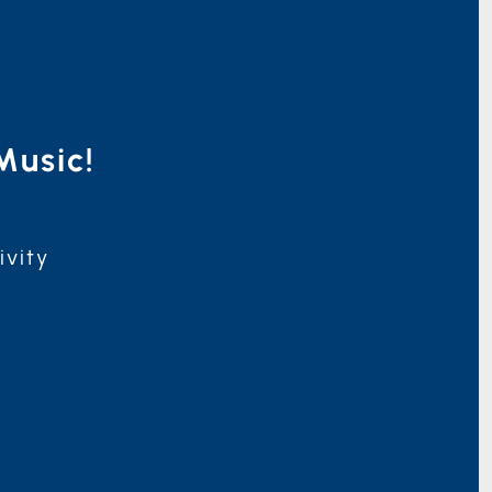
Music!
ivity