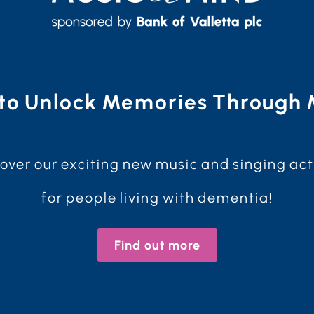
to Unlock Memories Through 
over our exciting new music and singing act
for people living with dementia!
Find out more