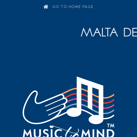
GO TO HOME PAGE