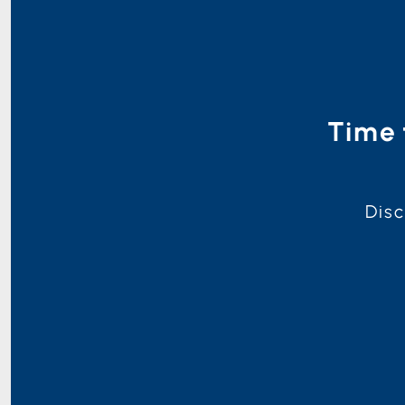
Time 
Disc